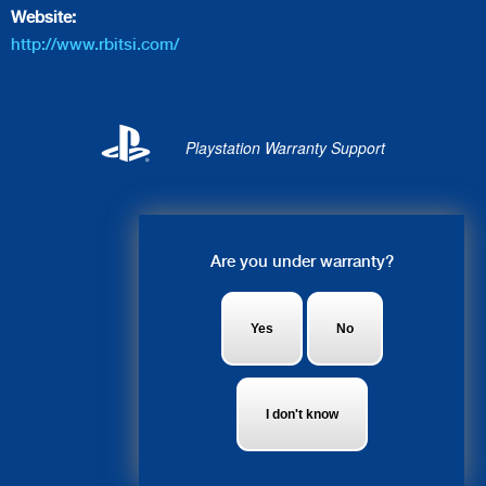
Website:
http://www.rbitsi.com/
Playstation Warranty Support
Live Chat
Are you under warranty?
Alice: Hey, what system do you
need fixed?
Yes
No
I don't know