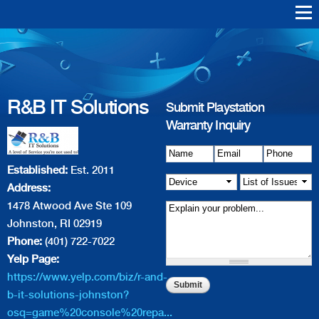
Skip to
main
Warranty Support
Repair
content
R&B IT Solutions
Playstation Vita
Playstation VR
Playstation 4
Playstation 3
Playstation 2
Playstation 1
PS4 Err
PS3 Err
R&B IT Solutions
Submit Playstation
Warranty Inquiry
Name
Details of Issue
*
Email
*
*
Phone
*
Established:
Est. 2011
Device
*
List of
Address:
Issue(s)
*
1478 Atwood Ave Ste 109
Johnston, RI 02919
Phone:
(401) 722-7022
Yelp Page:
https://www.yelp.com/biz/r-and-
b-it-solutions-johnston?
osq=game%20console%20repa...