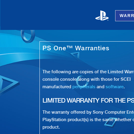
WARR
Playstation One - PS1 Warranty
PS One™ Warranties
The following are copies of the Limited Wa
console console along with those for SCEI
manufactured
peripherals
and
software
.
LIMITED WARRANTY FOR THE P
The warranty offered by Sony Computer Ent
PlayStation product(s) is the same whether o
product.