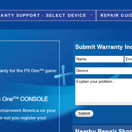
Skip to
main
ANTY SUPPORT - SELECT DEVICE
REPAIR GUI
content
Submit Warranty In
Name
Details of Issue
*
*
Ema
Device
*
rranty for the PS One™ game
S One™ CONSOLE
ertainment America on your
r not you register your
Nearby Repair Sho