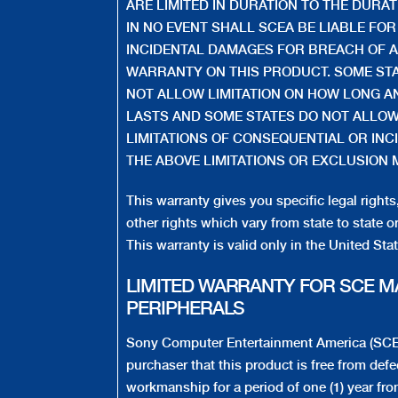
ARE LIMITED IN DURATION TO THE DURA
IN NO EVENT SHALL SCEA BE LIABLE FO
INCIDENTAL DAMAGES FOR BREACH OF A
WARRANTY ON THIS PRODUCT. SOME ST
NOT ALLOW LIMITATION ON HOW LONG A
LASTS AND SOME STATES DO NOT ALLOW
LIMITATIONS OF CONSEQUENTIAL OR INC
THE ABOVE LIMITATIONS OR EXCLUSION 
This warranty gives you specific legal right
other rights which vary from state to state o
This warranty is valid only in the United St
LIMITED WARRANTY FOR SCE 
PERIPHERALS
Sony Computer Entertainment America (SCEA)
purchaser that this product is free from defe
workmanship for a period of one (1) year fro