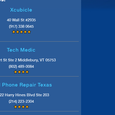
Xcubicle
40 Wall St #2935
(917) 338 0645
Tech Medic
t St Ste 2 Middlebury, VT 05753
(802) 489-0084
l Phone Repair Texas
22 Harry Hines Blvd Ste 203
(214) 223-2304