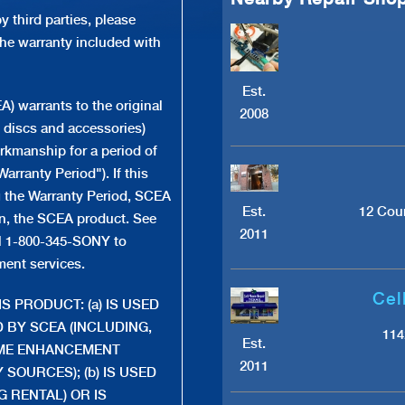
 third parties, please
the warranty included with
Est.
 warrants to the original
2008
 discs and accessories)
orkmanship for a period of
arranty Period"). If this
g the Warranty Period, SCEA
Est.
12 Cour
tion, the SCEA product. See
2011
ll 1-800-345-SONY to
ment services.
Cel
S PRODUCT: (a) IS USED
 BY SCEA (INCLUDING,
114
Est.
AME ENHANCEMENT
2011
SOURCES); (b) IS USED
 RENTAL) OR IS