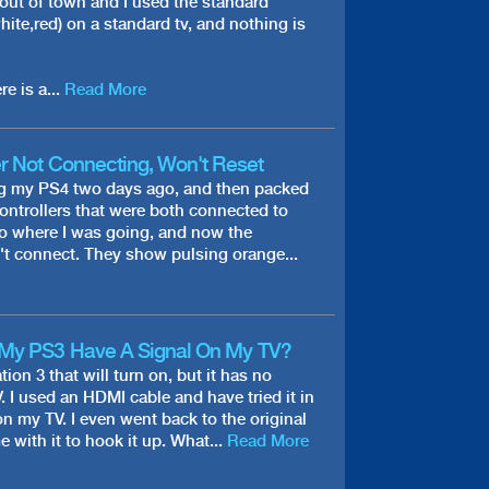
 out of town and I used the standard
hite,red) on a standard tv, and nothing is
re is a...
Read More
r Not Connecting, Won't Reset
ng my PS4 two days ago, and then packed
controllers that were both connected to
 to where I was going, and now the
't connect. They show pulsing orange...
My PS3 Have A Signal On My TV?
tion 3 that will turn on, but it has no
. I used an HDMI cable and have tried it in
on my TV. I even went back to the original
 with it to hook it up. What...
Read More