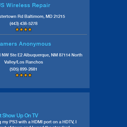
S Wireless Repair
stertown Rd Baltimore, MD 21215
(443) 438-5278
amers Anonymous
d NW Ste E2 Albuquerque, NM 87114 North
Valley/Los Ranchos
(505) 899-2681
t Show Up On TV
g my PS3 with a HDMI port on a HDTV, I