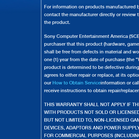
For information on products manufactured by
contact the manufacturer directly or review 
the product.
Sony Computer Entertainment America (SCEA)
purchaser that this product (hardware, game
shall be free from defects in material and w
one (1) year from the date of purchase (the "W
product is determined to be defective durin
agrees to either repair or replace, at its op
our
How to Obtain Service
information or ca
receive instructions to obtain repair/replace
THIS WARRANTY SHALL NOT APPLY IF THI
WITH PRODUCTS NOT SOLD OR LICENSED
BUT NOT LIMITED TO, NON-LICENSED G
DEVICES, ADAPTORS AND POWER SUPPLY 
FOR COMMERCIAL PURPOSES (INCLUDING