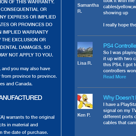
took it with me
TION OF THIS WARRANTY.
Samantha
cables(yellow,w
R CONSEQUENTIAL OR
R.
showing up
NY EXPRESS OR IMPLIED
ATES OR PROVINCES DO
I really hope the
N IMPLIED WARRANTY
 THE EXCLUSION OR
PS4 Controlle
IDENTAL DAMAGES, SO
So I was playi
MAY NOT APPLY TO YOU.
it up with two 
Lisa R.
this PS4. I got
s, and you may also have
controllers won
r from province to province.
Read More
ates and Canada.
MANUFACTURED
Why Doesn't 
I have a PlaySta
signal on my TV
Ken P.
different ports 
 warrants to the original
cables that came
cts in material and
m the date of purchase.