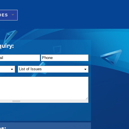
DES
quiry:
il
*
Phone
*
List of Issue(s)
*
ps: