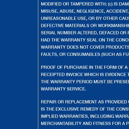
MODIFIED OR TAMPERED WITH; (c) IS DA
MISUSE, ABUSE, NEGLIGENCE, ACCIDENT
UNREASONABLE USE, OR BY OTHER CAU
DEFECTIVE MATERIALS OR WORKMANSHIP;
SERIAL NUMBER ALTERED, DEFACED OR R
HAD THE WARRANTY SEAL ON THE CONO
WARRANTY DOES NOT COVER PRODUCTS 
FAULTS, OR CONSUMABLES (SUCH AS FUS
PROOF OF PURCHASE IN THE FORM OF A 
RECEIPTED INVOICE WHICH IS EVIDENCE T
THE WARRANTY PERIOD MUST BE PRESE
WARRANTY SERVICE.
REPAIR OR REPLACEMENT AS PROVIDED
IS THE EXCLUSIVE REMEDY OF THE CON
IMPLIED WARRANTIES, INCLUDING WARR
MERCHANTABILITY AND FITNESS FOR A 