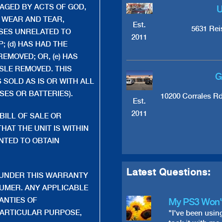
MAGED BY ACTS OF GOD,
U
, WEAR AND TEAR,
Est.
5631 Rei
SES UNRELATED TO
2011
 (d) HAS HAD THE
EMOVED; OR, (e) HAS
SLE REMOVED. THIS
G
SOLD AS IS OR WITH ALL
ES OR BATTERIES).
10200 Corrales R
Est.
2011
BILL OF SALE OR
HAT THE UNIT IS WITHIN
NTED TO OBTAIN
Latest Questions:
 UNDER THIS WARRANTY
SUMER. ANY APPLICABLE
ANTIES OF
My PS3 Won'
PARTICULAR PURPOSE,
"I've been usin