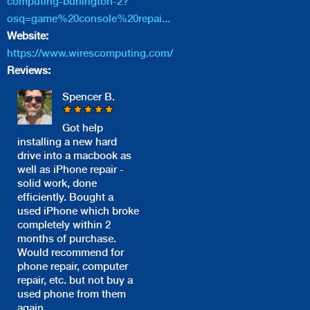
computing-burlington-2?
osq=game%20console%20repai...
Website:
https://www.wirescomputing.com/
Reviews:
Spencer B.
Got help
installing a new hard
drive into a macbook as
well as iPhone repair -
solid work, done
efficiently. Bought a
used iPhone which broke
completely within 2
months of purchase.
Would recommend for
phone repair, computer
repair, etc. but not buy a
used phone from them
again.