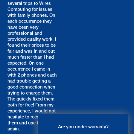
several trips to Wires
Computing for issues
with family phones. On
each occurrence they
have been very
professional and
provided quality work. I
found their prices to be
fair and was in and out
much faster than I had
expected. On one
occurrence I came in
with 2 phones and each
had trouble getting a
good connection when
trying to charge them.
The quickly fixed them
both for free! From my
experience, I would not
hesitate to recommend
Live Chat
them and use them
Are you under warranty?
again.
Nancy: Hi, what system do you