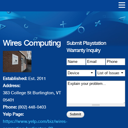
Skip to
main
Warranty Support
Repair
content
Wires Computing
Playstation Vita
Playstation VR
Playstation 4
Playstation 3
Playstation 2
Playstation 1
PS4 Err
PS3 Err
Wires Computing
Submit Playstation
Warranty Inquiry
Name
Details of Issue
*
Email
*
*
Phone
*
Device
*
List of
Established:
Est. 2011
Issue(s)
*
Address:
383 College St Burlington, VT
05401
Phone:
(802) 448-0403
Yelp Page:
https://www.yelp.com/biz/wires-