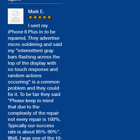
Mark E.
I sent my
iPhone 6 Plus in to be
repaired. They advertise
micro-soldering and said
my "intermittent gray
bars flashing across the
top of the display with
no touch response and
random actions
occurring" is a common
problem and they could
fix it. To be fair they said
"Please keep in mind
that due to the
complexity of the repair
not every repair is 100%.
Typically our success
rate is about 85%-90%".
Well, I was one of the 10-