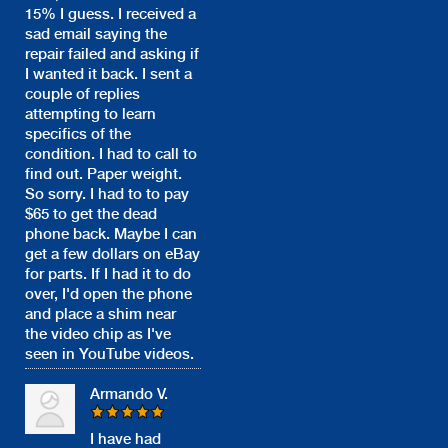
15% I guess. I received a
sad email saying the
repair failed and asking if
I wanted it back. I sent a
couple of replies
attempting to learn
specifics of the
condition. I had to call to
find out. Paper weight.
So sorry. I had to to pay
$65 to get the dead
phone back. Maybe I can
get a few dollars on eBay
for parts. If I had it to do
over, I'd open the phone
and place a shim near
the video chip as I've
seen in YouTube videos.
Armando V.
I have had