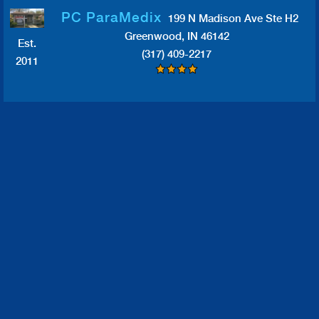
PC ParaMedix
199 N Madison Ave Ste H2
Greenwood, IN 46142
Est.
(317) 409-2217
2011