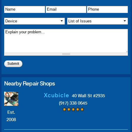
Name
Details of Issue
*
*
Email
*
Phone
*
Device
*
List of Issue(s)
*
Nearby Repair Shops
Xcubicle
40 Wall St #2935
(917) 338 0645
Est.
2008