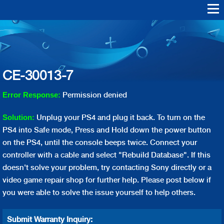
Skip to
main
Warranty Support
Repair
content
Playstation Vita
Playstation VR
Playstation 4
Playstation 3
Playstation 2
Playstation 1
PS4 Err
PS3 Err
CE-30013-7
Permission denied
Error Response:
Unplug your PS4 and plug it back. To turn on the
Solution:
PS4 into Safe mode, Press and Hold down the power button
on the PS4, until the console beeps twice. Connect your
controller with a cable and select "Rebuild Database". If this
doesn't solve your problem, try contacting Sony directly or a
video game repair shop for further help. Please post below if
you were able to solve the issue yourself to help others.
Submit Warranty Inquiry: