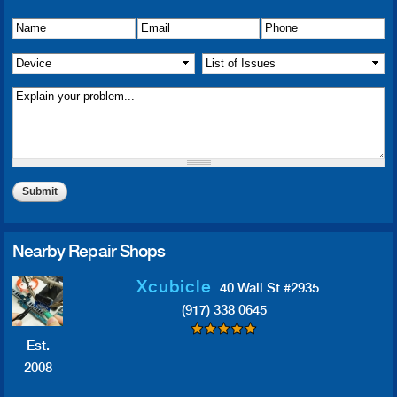
Name
Details of Issue
*
*
Email
*
Phone
*
Device
*
List of Issue(s)
*
Nearby Repair Shops
Xcubicle
40 Wall St #2935
(917) 338 0645
Est.
2008