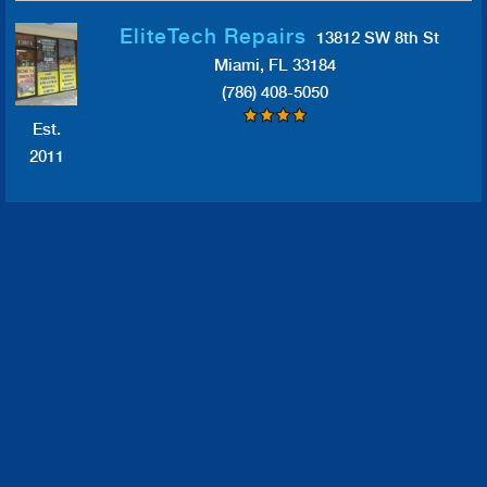
EliteTech Repairs
13812 SW 8th St
Miami, FL 33184
(786) 408-5050
Est.
2011