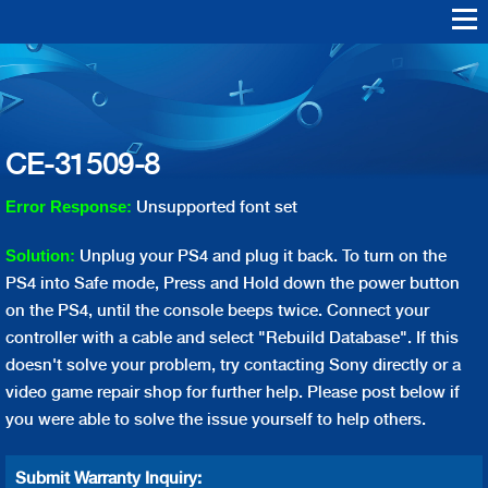
Skip to
main
Warranty Support
Repair
content
Playstation Vita
Playstation VR
Playstation 4
Playstation 3
Playstation 2
Playstation 1
PS4 Err
PS3 Err
CE-31509-8
Unsupported font set
Error Response:
Unplug your PS4 and plug it back. To turn on the
Solution:
PS4 into Safe mode, Press and Hold down the power button
on the PS4, until the console beeps twice. Connect your
controller with a cable and select "Rebuild Database". If this
doesn't solve your problem, try contacting Sony directly or a
video game repair shop for further help. Please post below if
you were able to solve the issue yourself to help others.
Submit Warranty Inquiry: