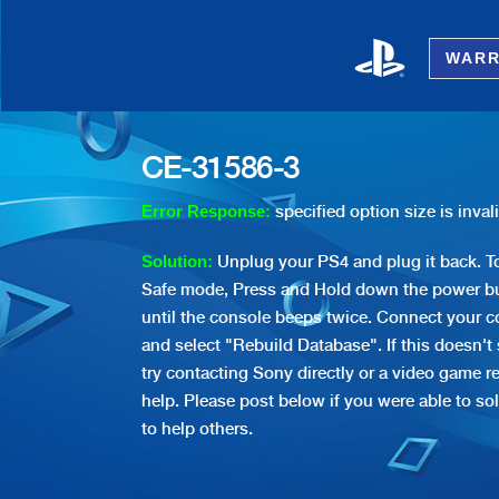
WARR
CE-31586-3
specified option size is inval
Error Response:
Unplug your PS4 and plug it back. To
Solution:
Safe mode, Press and Hold down the power bu
until the console beeps twice. Connect your co
and select "Rebuild Database". If this doesn't
try contacting Sony directly or a video game re
help. Please post below if you were able to sol
to help others.