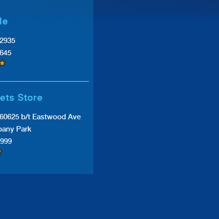
le
#2935
0645
ets Store
 60625 b/t Eastwood Ave
bany Park
9999