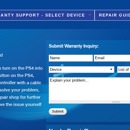
Skip to
main
ANTY SUPPORT - SELECT DEVICE
REPAIR GUI
content
Submit Warranty Inquiry:
id
Name
Details of Issue
*
*
Email
*
 turn on the PS4 into
Device
*
List o
tton on the PS4,
ntroller with a cable
 solve your problem,
pair shop for further
ve the issue yourself