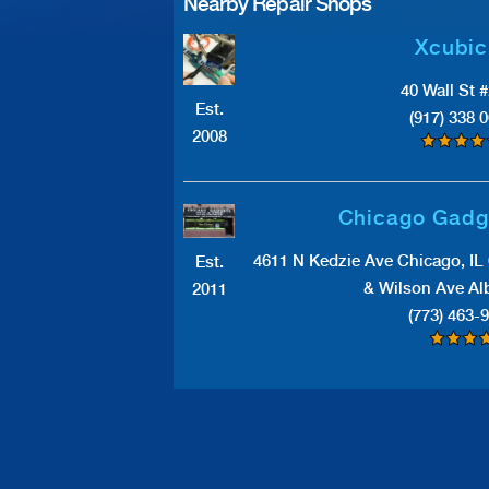
Nearby Repair Shops
Xcubic
40 Wall St 
Est.
(917) 338 
2008
Chicago Gadg
4611 N Kedzie Ave Chicago, IL
Est.
& Wilson Ave Al
2011
(773) 463-