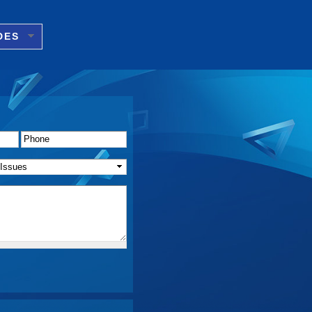
DES
Phone
*
f Issue(s)
*