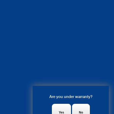
Live Chat
Are you under warranty?
Ruby: Hi, what system do you
need fixed?
Yes
No