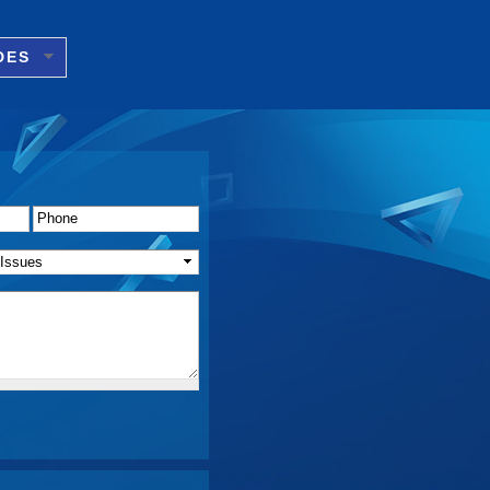
DES
Phone
*
f Issue(s)
*