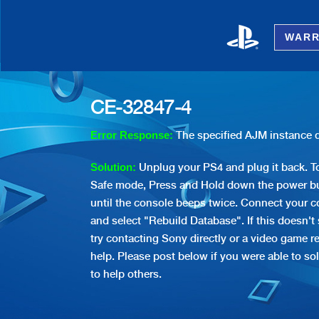
WARR
CE-32847-4
The specified AJM instance d
Error Response:
Unplug your PS4 and plug it back. To
Solution:
Safe mode, Press and Hold down the power bu
until the console beeps twice. Connect your co
and select "Rebuild Database". If this doesn't
try contacting Sony directly or a video game re
help. Please post below if you were able to sol
to help others.