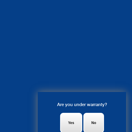
Live Chat
Are you under warranty?
Olivia: Hey, what system do you
have an issue with?
Yes
No