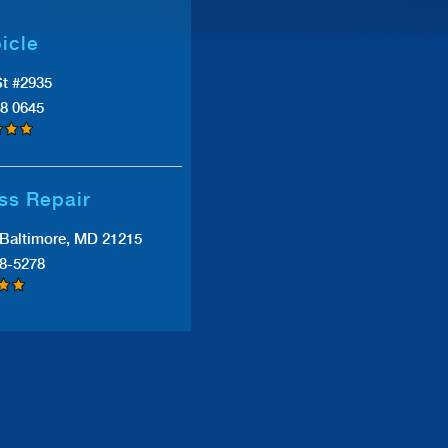
icle
St #2935
38 0645
ss Repair
Baltimore, MD 21215
38-5278