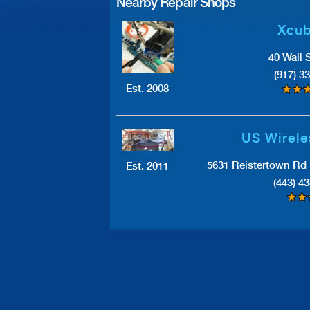
Nearby Repair Shops
Xcub
40 Wall 
(917) 3
Est. 2008
US Wirele
5631 Reistertown Rd 
Est. 2011
(443) 4