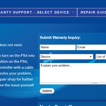
Skip to
main
ANTY SUPPORT - SELECT DEVICE
REPAIR GUI
content
Submit Warranty Inquiry:
oes not exist.
Name
Details of Issue
*
*
Email
*
 turn on the PS4 into
Device
*
List o
tton on the PS4,
ntroller with a cable
 solve your problem,
pair shop for further
ve the issue yourself