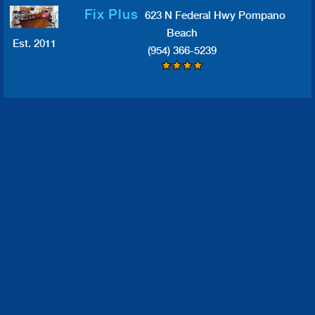
Fix Plus
623 N Federal Hwy Pompano
Beach
Est. 2011
(954) 366-5239