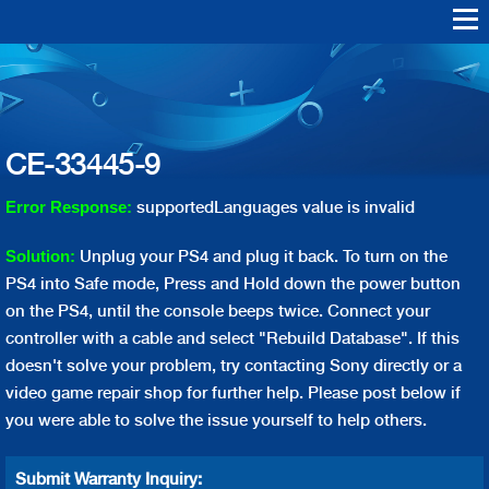
Skip to
main
Warranty Support
Repair
content
Playstation Vita
Playstation VR
Playstation 4
Playstation 3
Playstation 2
Playstation 1
PS4 Err
PS3 Err
CE-33445-9
supportedLanguages value is invalid
Error Response:
Unplug your PS4 and plug it back. To turn on the
Solution:
PS4 into Safe mode, Press and Hold down the power button
on the PS4, until the console beeps twice. Connect your
controller with a cable and select "Rebuild Database". If this
doesn't solve your problem, try contacting Sony directly or a
video game repair shop for further help. Please post below if
you were able to solve the issue yourself to help others.
Submit Warranty Inquiry: