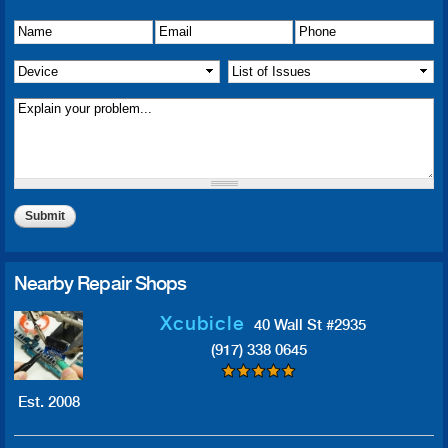
Name
Details of Issue
*
*
Email
*
Phone
*
Device
*
List of Issue(s)
*
Nearby Repair Shops
Xcubicle
40 Wall St #2935
(917) 338 0645
Est. 2008