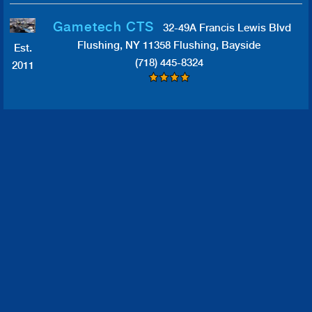
Gametech CTS
32-49A Francis Lewis Blvd
Flushing, NY 11358 Flushing, Bayside
Est.
(718) 445-8324
2011