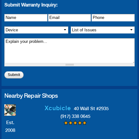
Submit Warranty Inquiry:
Name
Details of Issue
*
*
Email
*
Phone
*
Device
*
List of Issue(s)
*
Nearby Repair Shops
Xcubicle
40 Wall St #2935
(917) 338 0645
Est.
2008