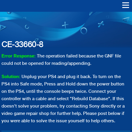
Skip to
main
Warranty Support
Repair
content
Playstation Vita
Playstation VR
Playstation 4
Playstation 3
Playstation 2
Playstation 1
PS4 Err
PS3 Err
CE-33660-8
The operation failed because the GNF file
Error Response:
could not be opened for reading/appending.
Unplug your PS4 and plug it back. To turn on the
Solution:
PS4 into Safe mode, Press and Hold down the power button
on the PS4, until the console beeps twice. Connect your
controller with a cable and select "Rebuild Database". If this
doesn't solve your problem, try contacting Sony directly or a
video game repair shop for further help. Please post below if
you were able to solve the issue yourself to help others.