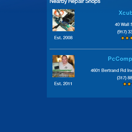
Nearby Repair Shops
Xcub
40 Wall 
(917) 3
Est. 2008
PcComp
4601 Bertrand Rd In
(317) 8
Est. 2011