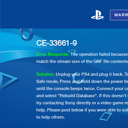
WARR
CE-33661-9
The operation failed because 
Error Response:
match the stream size of the GNF file contents
Unplug your PS4 and plug it back. To
Solution:
Safe mode, Press and Hold down the power bu
until the console beeps twice. Connect your co
and select "Rebuild Database". If this doesn't
try contacting Sony directly or a video game re
help. Please post below if you were able to sol
to help others.