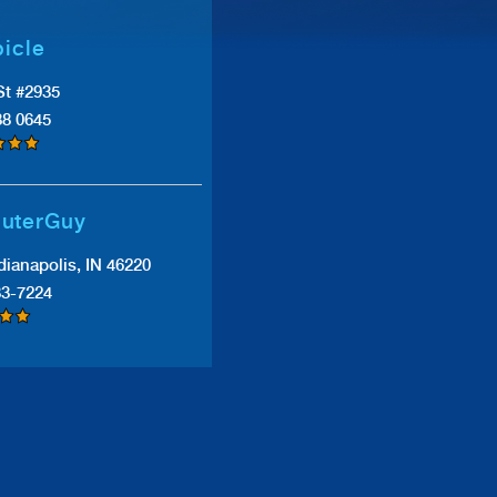
icle
St #2935
38 0645
uterGuy
dianapolis, IN 46220
83-7224