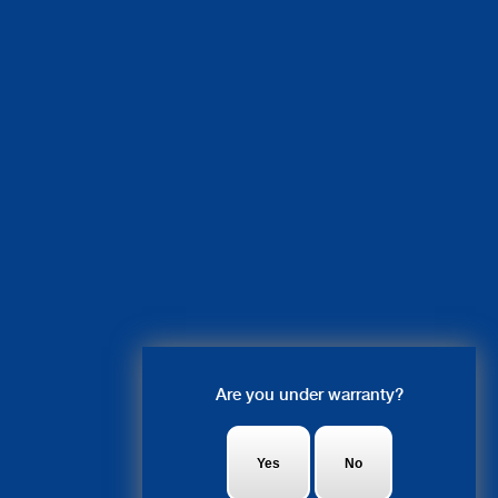
Live Chat
Are you under warranty?
Olivia: Hi there! what system are
you looking to get fixed?
Yes
No