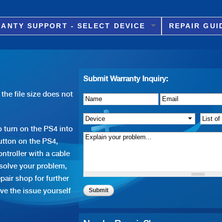
Skip to
main
ANTY SUPPORT - SELECT DEVICE
REPAIR GUI
content
Submit Warranty Inquiry:
the file size does not
Name
Details of Issue
*
*
Email
*
Device
*
List o
 turn on the PS4 into
tton on the PS4,
ntroller with a cable
 solve your problem,
pair shop for further
ve the issue yourself