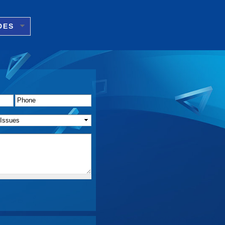
DES
Phone
*
f Issue(s)
*