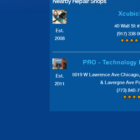
Nearby Repair Shops
Xcubic
40 Wall St 
Est.
(917) 338 
2008
PRO - Technology 
5019 W Lawrence Ave Chicago, 
Est.
& Lavergne Ave Po
2011
(773) 840-