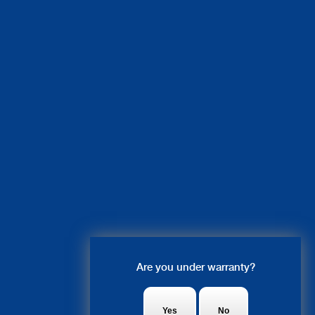
Live Chat
Are you under warranty?
Ruby: Hi there! what system are
you looking to get fixed?
Yes
No