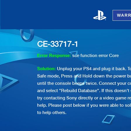
WARR
CE-33717-1
sce function error Core
Error Response:
Unplug your PS4 and plug it back. To
Solution:
Safe mode, Press and Hold down the power bu
until the console beeps twice. Connect your co
and select "Rebuild Database". If this doesn't
try contacting Sony directly or a video game re
help. Please post below if you were able to sol
to help others.