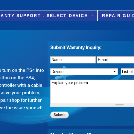
Skip to
main
ANTY SUPPORT - SELECT DEVICE
REPAIR GUI
content
Submit Warranty Inquiry:
Name
Details of Issue
*
*
Email
*
 turn on the PS4 into
Device
*
List o
tton on the PS4,
ntroller with a cable
 solve your problem,
pair shop for further
ve the issue yourself