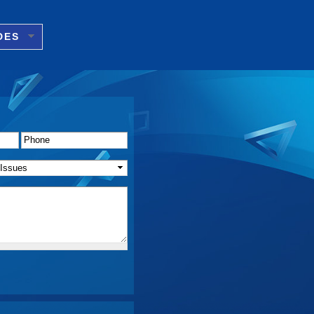
DES
Phone
*
f Issue(s)
*