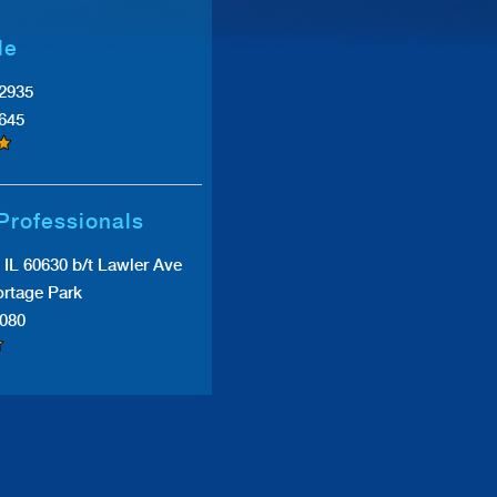
le
#2935
0645
Professionals
IL 60630 b/t Lawler Ave
rtage Park
7080